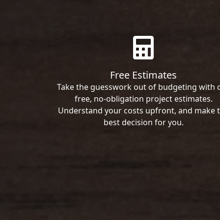
Free Estimates
Take the guesswork out of budgeting with 
free, no-obligation project estimates.
Understand your costs upfront, and make 
best decision for you.