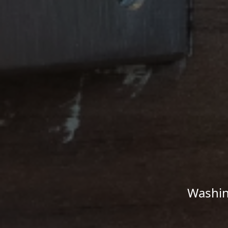
Washin