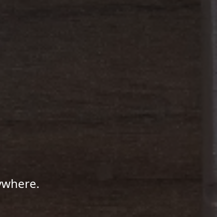
ywhere.