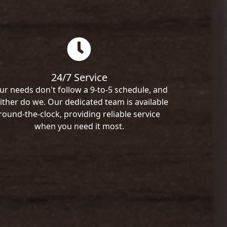
24/7 Service
ur needs don't follow a 9-to-5 schedule, and
ither do we. Our dedicated team is available
round-the-clock, providing reliable service
when you need it most.