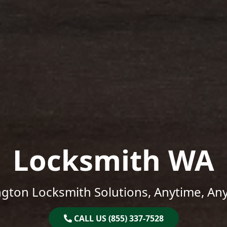
Locksmith WA
gton Locksmith Solutions, Anytime, An
CALL US (855) 337-7528