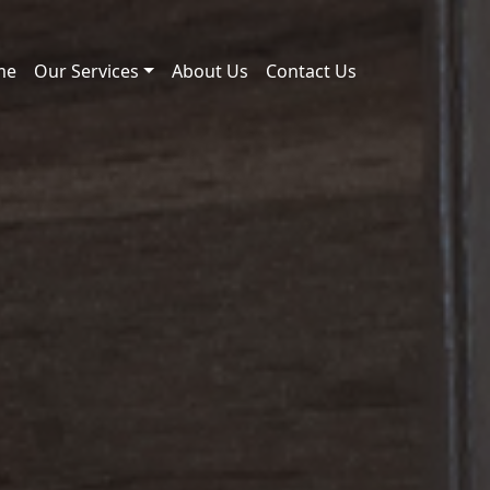
me
Our Services
About Us
Contact Us