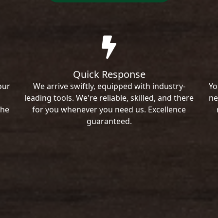
Quick Response
our
We arrive swiftly, equipped with industry-
Yo
leading tools. We're reliable, skilled, and there
ne
the
for you whenever you need us. Excellence
guaranteed.