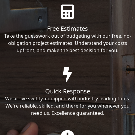
Free Estimates
Take the guesswork out of budgeting with our free, no-
obligation project estimates. Understand your costs
upfront, and make the best decision for you.
Quick Response
We arrive swiftly, equipped with industry-leading tools.
We're reliable, skilled, and there for you whenever you
need us. Excellence guaranteed.