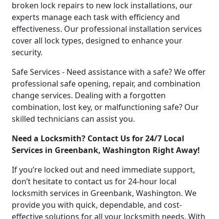
broken lock repairs to new lock installations, our
experts manage each task with efficiency and
effectiveness. Our professional installation services
cover all lock types, designed to enhance your
security.
Safe Services - Need assistance with a safe? We offer
professional safe opening, repair, and combination
change services. Dealing with a forgotten
combination, lost key, or malfunctioning safe? Our
skilled technicians can assist you.
Need a Locksmith? Contact Us for 24/7 Local
Services in Greenbank, Washington Right Away!
If you’re locked out and need immediate support,
don’t hesitate to contact us for 24-hour local
locksmith services in Greenbank, Washington. We
provide you with quick, dependable, and cost-
effective solutions for all your locksmith needs. With