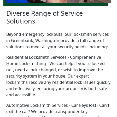
Diverse Range of Service
Solutions
Beyond emergency lockouts, our locksmith services
in Greenbank, Washington provide a full range of
solutions to meet all your security needs, including:
Residential Locksmith Services - Comprehensive
Home Locksmithing - We can help if you're locked
out, need a lock changed, or wish to improve the
security system in your house. Our expert
locksmiths resolve any residential lock issues quickly
and effectively, ensuring your property is both safe
and accessible.
Automotive Locksmith Services - Car keys lost? Can't
exit the car? We provide transponder key