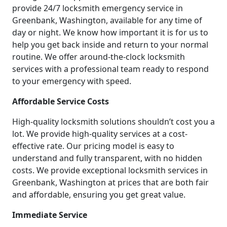
provide 24/7 locksmith emergency service in
Greenbank, Washington, available for any time of
day or night. We know how important it is for us to
help you get back inside and return to your normal
routine. We offer around-the-clock locksmith
services with a professional team ready to respond
to your emergency with speed.
Affordable Service Costs
High-quality locksmith solutions shouldn’t cost you a
lot. We provide high-quality services at a cost-
effective rate. Our pricing model is easy to
understand and fully transparent, with no hidden
costs. We provide exceptional locksmith services in
Greenbank, Washington at prices that are both fair
and affordable, ensuring you get great value.
Immediate Service