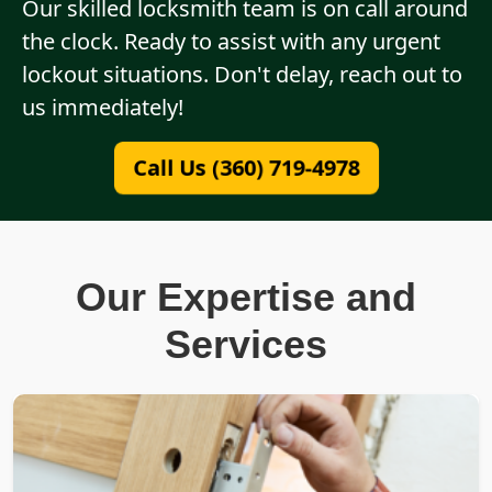
Our skilled locksmith team is on call around
the clock. Ready to assist with any urgent
lockout situations. Don't delay, reach out to
us immediately!
Call Us (360) 719-4978
Our Expertise and
Services