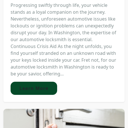
Progressing swiftly through life, your vehicle
stands as a loyal companion on the journey.
Nevertheless, unforeseen automotive issues like
lockouts or ignition problems can unexpectedly
disrupt your day. In Washington, the expertise of
our automotive locksmith is essential.
Continuous Crisis Aid As the night unfolds, you
find yourself stranded on an unknown road with
your keys locked inside your car. Fret not, for our
automotive locksmith in Washington is ready to
be your savior, offering...
Learn More