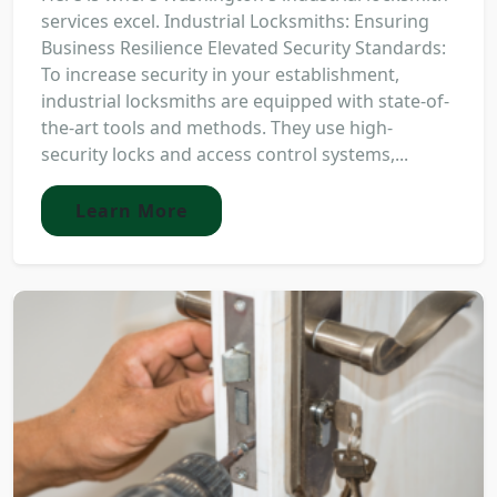
services excel. Industrial Locksmiths: Ensuring
Business Resilience Elevated Security Standards:
To increase security in your establishment,
industrial locksmiths are equipped with state-of-
the-art tools and methods. They use high-
security locks and access control systems,...
Learn More