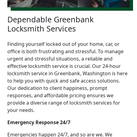
Dependable Greenbank
Locksmith Services
Finding yourself locked out of your home, car, or
office is both frustrating and stressful. To manage
urgent and stressful situations, a reliable and
effective locksmith service is crucial. Our 24-hour
locksmith service in Greenbank, Washington is here
to help you with quick and safe access solutions.
Our dedication to client happiness, prompt
responses, and affordable pricing ensures we
provide a diverse range of locksmith services for
your needs.
Emergency Response 24/7
Emergencies happen 24/7, and so are we. We