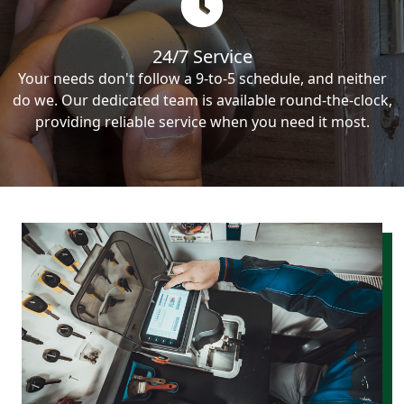
24/7 Service
Your needs don't follow a 9-to-5 schedule, and neither
do we. Our dedicated team is available round-the-clock,
providing reliable service when you need it most.