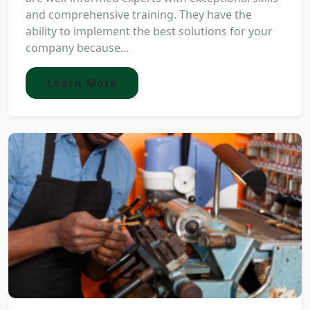
and comprehensive training. They have the
ability to implement the best solutions for your
company because...
Learn More