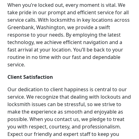
When you’re locked out, every moment is vital. We
take pride in our prompt and efficient service for all
service calls. With locksmiths in key locations across
Greenbank, Washington, we provide a swift
response to your needs. By employing the latest
technology, we achieve efficient navigation and a
fast arrival at your location. You’ll be back to your
routine in no time with our fast and dependable
service.
Client Satisfaction
Our dedication to client happiness is central to our
service. We recognize that dealing with lockouts and
locksmith issues can be stressful, so we strive to
make the experience as smooth and enjoyable as
possible. When you contact us, we pledge to treat
you with respect, courtesy, and professionalism.
Expect our friendly and expert staff to keep you