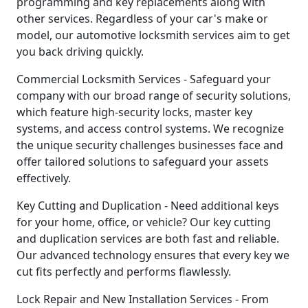
programming and key replacements along with
other services. Regardless of your car's make or
model, our automotive locksmith services aim to get
you back driving quickly.
Commercial Locksmith Services - Safeguard your
company with our broad range of security solutions,
which feature high-security locks, master key
systems, and access control systems. We recognize
the unique security challenges businesses face and
offer tailored solutions to safeguard your assets
effectively.
Key Cutting and Duplication - Need additional keys
for your home, office, or vehicle? Our key cutting
and duplication services are both fast and reliable.
Our advanced technology ensures that every key we
cut fits perfectly and performs flawlessly.
Lock Repair and New Installation Services - From