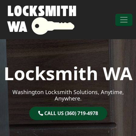
Skip to content
Main Navigation
Locksmith WA
Washington Locksmith Solutions, Anytime,
Anywhere.
CALL US (360) 719-4978