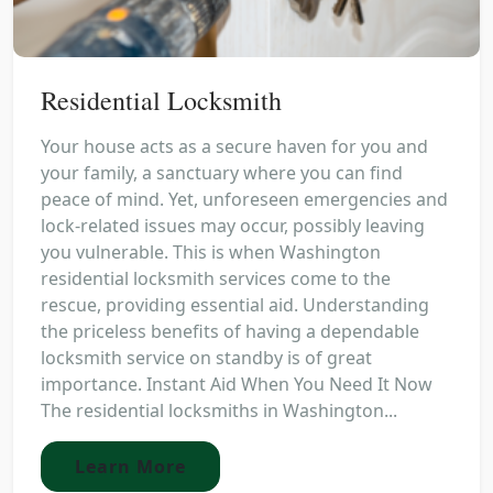
Residential Locksmith
Your house acts as a secure haven for you and
your family, a sanctuary where you can find
peace of mind. Yet, unforeseen emergencies and
lock-related issues may occur, possibly leaving
you vulnerable. This is when Washington
residential locksmith services come to the
rescue, providing essential aid. Understanding
the priceless benefits of having a dependable
locksmith service on standby is of great
importance. Instant Aid When You Need It Now
The residential locksmiths in Washington...
Learn More