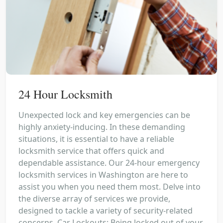
24 Hour Locksmith
Unexpected lock and key emergencies can be
highly anxiety-inducing. In these demanding
situations, it is essential to have a reliable
locksmith service that offers quick and
dependable assistance. Our 24-hour emergency
locksmith services in Washington are here to
assist you when you need them most. Delve into
the diverse array of services we provide,
designed to tackle a variety of security-related
concerns. Car Lockouts: Being locked out of your