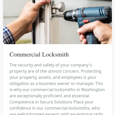
Commercial Locksmith
The security and safety of your company's
property are of the utmost concern. Protecting
your property, assets, and employees is your
obligation as a business owner or manager. This
is why our commercial locksmiths in Washington
are exceptionally proficient and essential.
Competence in Secure Solutions Place your
confidence in our commercial locksmiths, who
are well-informed experts with exceptional skills