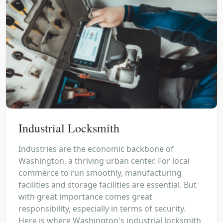
Industrial Locksmith
Industries are the economic backbone of
Washington, a thriving urban center. For local
commerce to run smoothly, manufacturing
facilities and storage facilities are essential. But
with great importance comes great
responsibility, especially in terms of security.
Here is where Washington's industrial locksmith