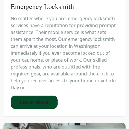
Emergency Locksmith
No matter where you are, emergency locksmith
services have a reputation for providing prompt
assistance. Their mobile service is what sets
them apart the most. Our emergency locksmith
can arrive at your location in Washington
immediately if you ever become locked out of
your car, home, or place of work. Our skilled
professionals, who are outfitted with the
required gear, are available around-the-clock to
help you recover access to your home or vehicle.
Day or...
Learn More