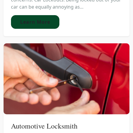
car can be equally annoying as...
Learn More
Automotive Locksmith