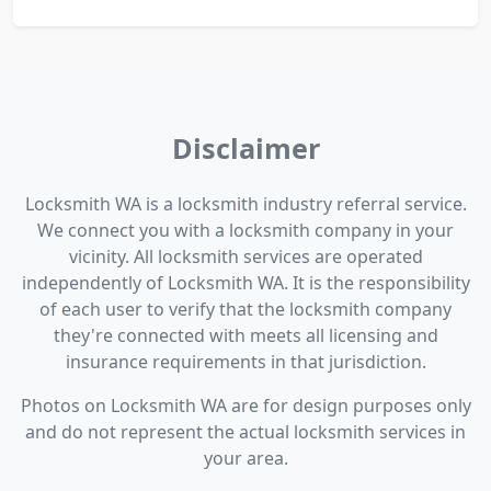
Disclaimer
Locksmith WA is a locksmith industry referral service.
We connect you with a locksmith company in your
vicinity. All locksmith services are operated
independently of Locksmith WA. It is the responsibility
of each user to verify that the locksmith company
they're connected with meets all licensing and
insurance requirements in that jurisdiction.
Photos on Locksmith WA are for design purposes only
and do not represent the actual locksmith services in
your area.