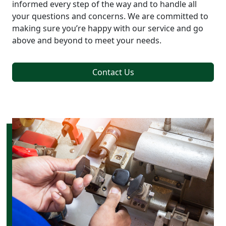
informed every step of the way and to handle all
your questions and concerns. We are committed to
making sure you’re happy with our service and go
above and beyond to meet your needs.
Contact Us