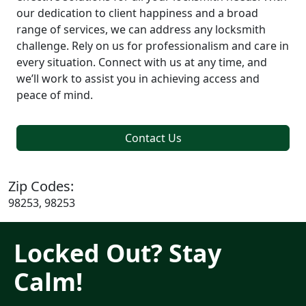
our dedication to client happiness and a broad
range of services, we can address any locksmith
challenge. Rely on us for professionalism and care in
every situation. Connect with us at any time, and
we’ll work to assist you in achieving access and
peace of mind.
Contact Us
Zip Codes:
98253, 98253
Locked Out? Stay
Calm!