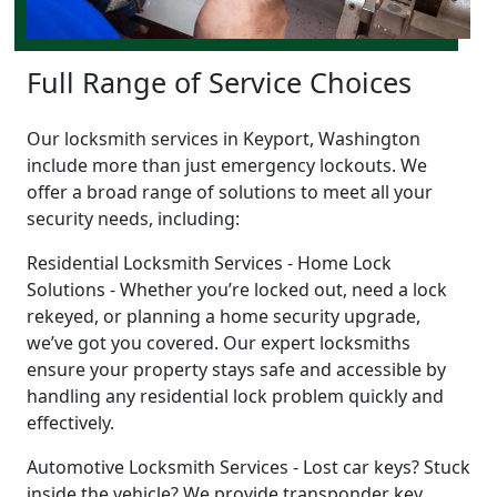
Full Range of Service Choices
Our locksmith services in Keyport, Washington
include more than just emergency lockouts. We
offer a broad range of solutions to meet all your
security needs, including:
Residential Locksmith Services - Home Lock
Solutions - Whether you’re locked out, need a lock
rekeyed, or planning a home security upgrade,
we’ve got you covered. Our expert locksmiths
ensure your property stays safe and accessible by
handling any residential lock problem quickly and
effectively.
Automotive Locksmith Services - Lost car keys? Stuck
inside the vehicle? We provide transponder key