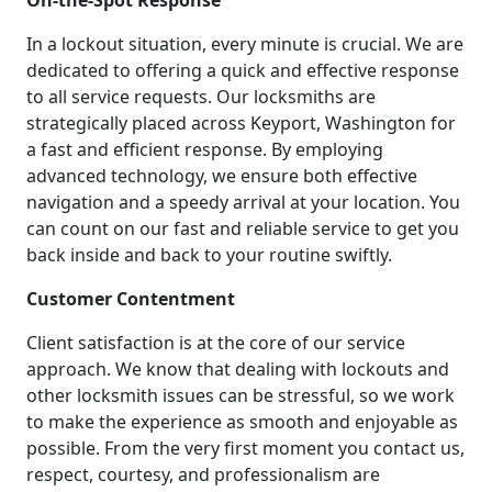
On-the-Spot Response
In a lockout situation, every minute is crucial. We are
dedicated to offering a quick and effective response
to all service requests. Our locksmiths are
strategically placed across Keyport, Washington for
a fast and efficient response. By employing
advanced technology, we ensure both effective
navigation and a speedy arrival at your location. You
can count on our fast and reliable service to get you
back inside and back to your routine swiftly.
Customer Contentment
Client satisfaction is at the core of our service
approach. We know that dealing with lockouts and
other locksmith issues can be stressful, so we work
to make the experience as smooth and enjoyable as
possible. From the very first moment you contact us,
respect, courtesy, and professionalism are