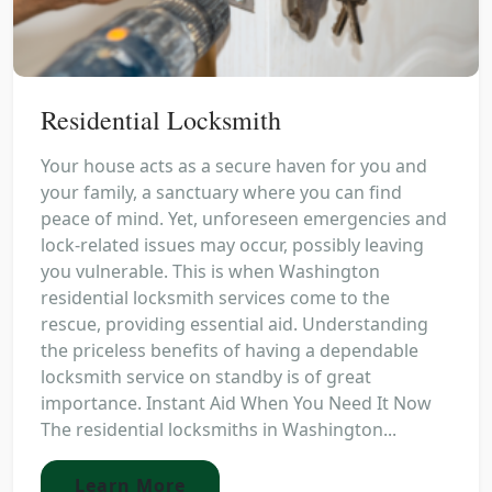
Residential Locksmith
Your house acts as a secure haven for you and
your family, a sanctuary where you can find
peace of mind. Yet, unforeseen emergencies and
lock-related issues may occur, possibly leaving
you vulnerable. This is when Washington
residential locksmith services come to the
rescue, providing essential aid. Understanding
the priceless benefits of having a dependable
locksmith service on standby is of great
importance. Instant Aid When You Need It Now
The residential locksmiths in Washington...
Learn More