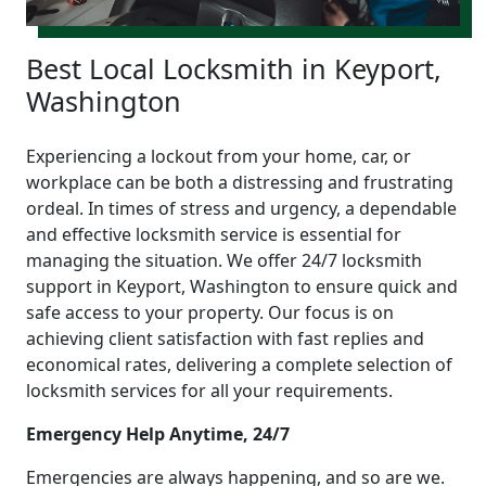
Best Local Locksmith in Keyport,
Washington
Experiencing a lockout from your home, car, or
workplace can be both a distressing and frustrating
ordeal. In times of stress and urgency, a dependable
and effective locksmith service is essential for
managing the situation. We offer 24/7 locksmith
support in Keyport, Washington to ensure quick and
safe access to your property. Our focus is on
achieving client satisfaction with fast replies and
economical rates, delivering a complete selection of
locksmith services for all your requirements.
Emergency Help Anytime, 24/7
Emergencies are always happening, and so are we.