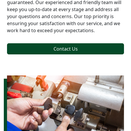
guaranteed. Our experienced and friendly team will
keep you up-to-date at every stage and address all
your questions and concerns. Our top priority is
ensuring your satisfaction with our service, and we
work hard to exceed your expectations.
Contact Us