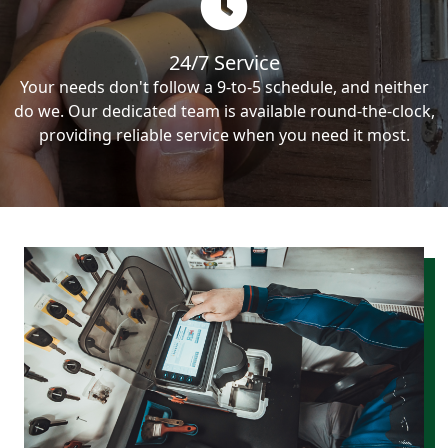
24/7 Service
Your needs don't follow a 9-to-5 schedule, and neither
do we. Our dedicated team is available round-the-clock,
providing reliable service when you need it most.