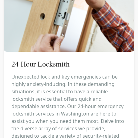
24 Hour Locksmith
Unexpected lock and key emergencies can be
highly anxiety-inducing. In these demanding
situations, it is essential to have a reliable
locksmith service that offers quick and
dependable assistance. Our 24-hour emergency
locksmith services in Washington are here to
assist you when you need them most. Delve into
the diverse array of services we provide,
designed to tackle a variety of security-related