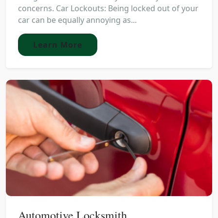
concerns. Car Lockouts: Being locked out of your
car can be equally annoying as...
Learn More
Automotive Locksmith