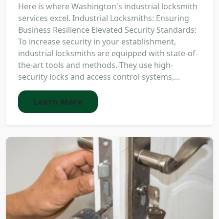
Here is where Washington's industrial locksmith
services excel. Industrial Locksmiths: Ensuring
Business Resilience Elevated Security Standards:
To increase security in your establishment,
industrial locksmiths are equipped with state-of-
the-art tools and methods. They use high-
security locks and access control systems,...
Learn More