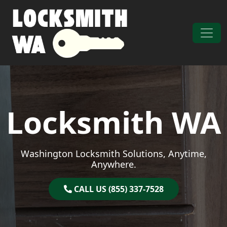
Skip to content
Main Navigation
Locksmith WA
Washington Locksmith Solutions, Anytime,
Anywhere.
CALL US (855) 337-7528