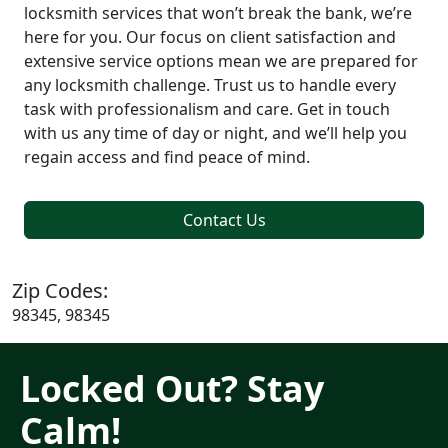
locksmith services that won’t break the bank, we’re
here for you. Our focus on client satisfaction and
extensive service options mean we are prepared for
any locksmith challenge. Trust us to handle every
task with professionalism and care. Get in touch
with us any time of day or night, and we’ll help you
regain access and find peace of mind.
Contact Us
Zip Codes:
98345, 98345
Locked Out? Stay
Calm!