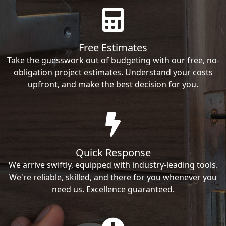
Free Estimates
Take the guesswork out of budgeting with our free, no-
obligation project estimates. Understand your costs
upfront, and make the best decision for you.
Quick Response
We arrive swiftly, equipped with industry-leading tools.
We're reliable, skilled, and there for you whenever you
need us. Excellence guaranteed.