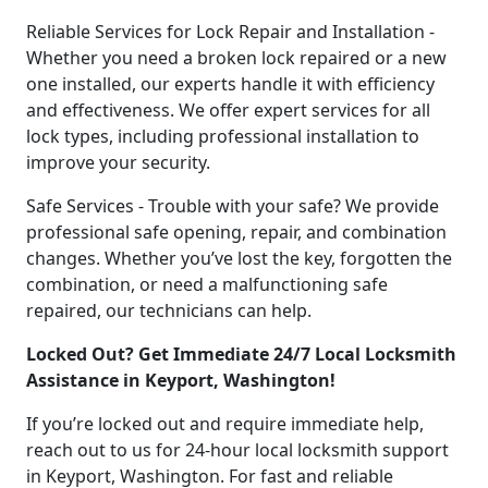
Reliable Services for Lock Repair and Installation -
Whether you need a broken lock repaired or a new
one installed, our experts handle it with efficiency
and effectiveness. We offer expert services for all
lock types, including professional installation to
improve your security.
Safe Services - Trouble with your safe? We provide
professional safe opening, repair, and combination
changes. Whether you’ve lost the key, forgotten the
combination, or need a malfunctioning safe
repaired, our technicians can help.
Locked Out? Get Immediate 24/7 Local Locksmith
Assistance in Keyport, Washington!
If you’re locked out and require immediate help,
reach out to us for 24-hour local locksmith support
in Keyport, Washington. For fast and reliable