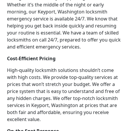
Whether it’s the middle of the night or early
morning, our Keyport, Washington locksmith
emergency service is available 24/7. We know that
helping you get back inside quickly and resuming
your routine is essential. We have a team of skilled
locksmiths on call 24/7, prepared to offer you quick
and efficient emergency services.
Cost-Efficient Pricing
High-quality locksmith solutions shouldn’t come
with high costs. We provide top-quality services at
prices that won’t stretch your budget. We offer a
price system that is easy to understand and free of
any hidden charges. We offer top-notch locksmith
services in Keyport, Washington at prices that are
both fair and affordable, ensuring you receive
excellent value.