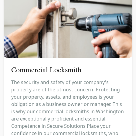
Commercial Locksmith
The security and safety of your company's
property are of the utmost concern. Protecting
your property, assets, and employees is your
obligation as a business owner or manager. This
is why our commercial locksmiths in Washington
are exceptionally proficient and essential.
Competence in Secure Solutions Place your
confidence in our commercial locksmiths, who