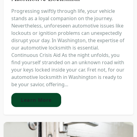
Progressing swiftly through life, your vehicle
stands as a loyal companion on the journey.
Nevertheless, unforeseen automotive issues like
lockouts or ignition problems can unexpectedly
disrupt your day. In Washington, the expertise of
our automotive locksmith is essential.
Continuous Crisis Aid As the night unfolds, you
find yourself stranded on an unknown road with
your keys locked inside your car. Fret not, for our
automotive locksmith in Washington is ready to
be your savior, offering...
Learn More