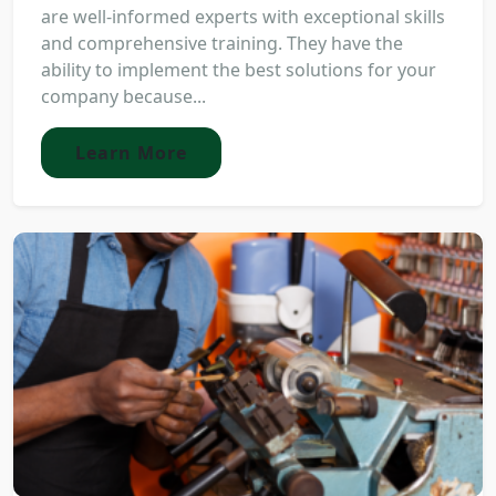
are well-informed experts with exceptional skills
and comprehensive training. They have the
ability to implement the best solutions for your
company because...
Learn More