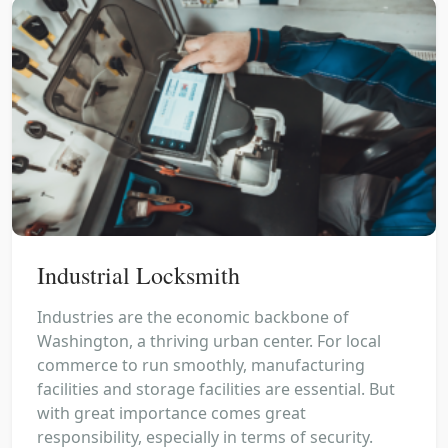
Industrial Locksmith
Industries are the economic backbone of
Washington, a thriving urban center. For local
commerce to run smoothly, manufacturing
facilities and storage facilities are essential. But
with great importance comes great
responsibility, especially in terms of security.