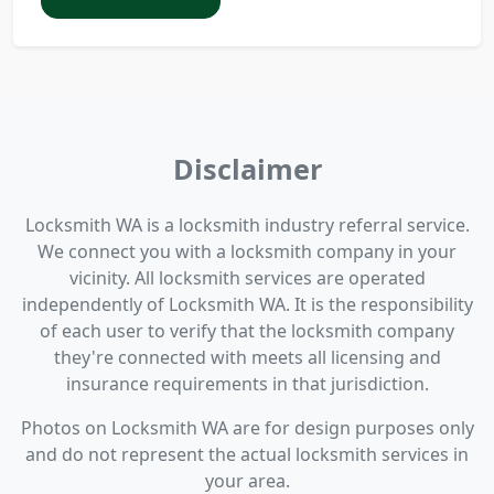
Disclaimer
Locksmith WA is a locksmith industry referral service.
We connect you with a locksmith company in your
vicinity. All locksmith services are operated
independently of Locksmith WA. It is the responsibility
of each user to verify that the locksmith company
they're connected with meets all licensing and
insurance requirements in that jurisdiction.
Photos on Locksmith WA are for design purposes only
and do not represent the actual locksmith services in
your area.