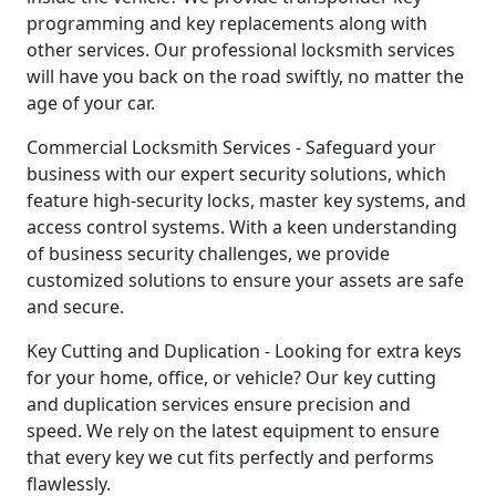
programming and key replacements along with
other services. Our professional locksmith services
will have you back on the road swiftly, no matter the
age of your car.
Commercial Locksmith Services - Safeguard your
business with our expert security solutions, which
feature high-security locks, master key systems, and
access control systems. With a keen understanding
of business security challenges, we provide
customized solutions to ensure your assets are safe
and secure.
Key Cutting and Duplication - Looking for extra keys
for your home, office, or vehicle? Our key cutting
and duplication services ensure precision and
speed. We rely on the latest equipment to ensure
that every key we cut fits perfectly and performs
flawlessly.