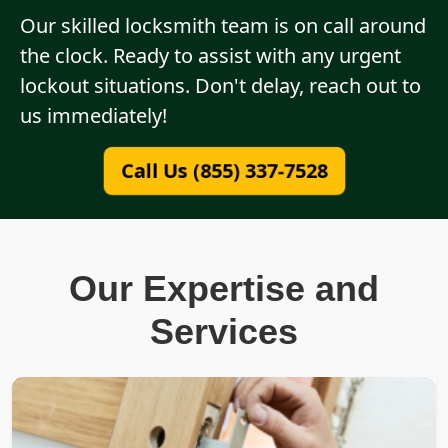
Our skilled locksmith team is on call around
the clock. Ready to assist with any urgent
lockout situations. Don't delay, reach out to
us immediately!
Call Us (855) 337-7528
Our Expertise and
Services