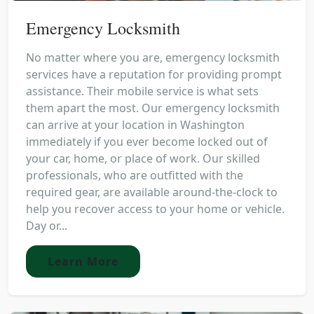
Emergency Locksmith
No matter where you are, emergency locksmith
services have a reputation for providing prompt
assistance. Their mobile service is what sets
them apart the most. Our emergency locksmith
can arrive at your location in Washington
immediately if you ever become locked out of
your car, home, or place of work. Our skilled
professionals, who are outfitted with the
required gear, are available around-the-clock to
help you recover access to your home or vehicle.
Day or...
Learn More