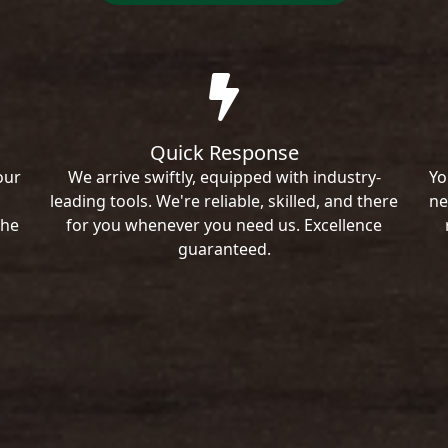
Quick Response
our
We arrive swiftly, equipped with industry-
Yo
leading tools. We're reliable, skilled, and there
ne
the
for you whenever you need us. Excellence
guaranteed.