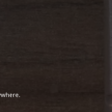
ywhere.