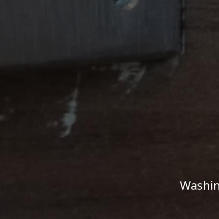
Washin