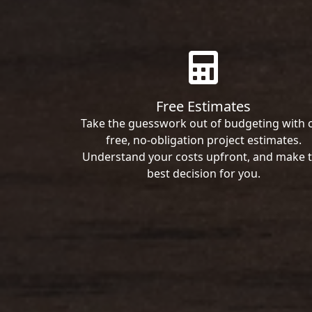
Free Estimates
Take the guesswork out of budgeting with 
free, no-obligation project estimates.
Understand your costs upfront, and make 
best decision for you.