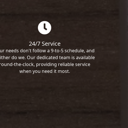
24/7 Service
ur needs don't follow a 9-to-5 schedule, and
ither do we. Our dedicated team is available
round-the-clock, providing reliable service
when you need it most.