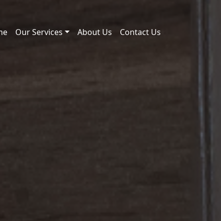
me
Our Services
About Us
Contact Us