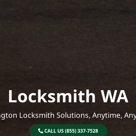
Locksmith WA
gton Locksmith Solutions, Anytime, An
CALL US (855) 337-7528