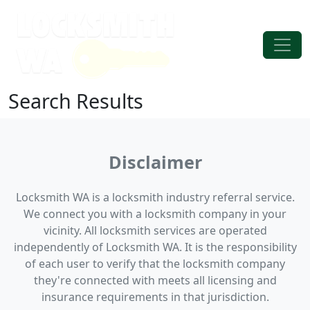
Skip to content
Main Navigation
Search Results
Disclaimer
Locksmith WA is a locksmith industry referral service.
We connect you with a locksmith company in your
vicinity. All locksmith services are operated
independently of Locksmith WA. It is the responsibility
of each user to verify that the locksmith company
they're connected with meets all licensing and
insurance requirements in that jurisdiction.