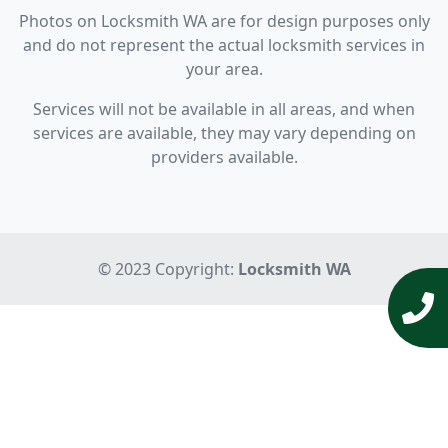
Photos on Locksmith WA are for design purposes only
and do not represent the actual locksmith services in
your area.
Services will not be available in all areas, and when
services are available, they may vary depending on
providers available.
© 2023 Copyright:
Locksmith WA