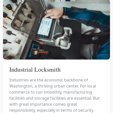
Industrial Locksmith
Industries are the economic backbone of
Washington, a thriving urban center. For local
commerce to run smoothly, manufacturing
facilities and storage facilities are essential. But
with great importance comes great
responsibility, especially in terms of security.