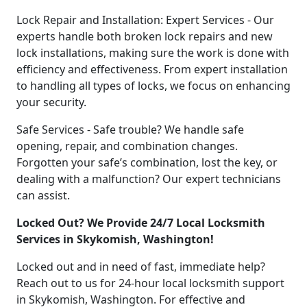
Lock Repair and Installation: Expert Services - Our
experts handle both broken lock repairs and new
lock installations, making sure the work is done with
efficiency and effectiveness. From expert installation
to handling all types of locks, we focus on enhancing
your security.
Safe Services - Safe trouble? We handle safe
opening, repair, and combination changes.
Forgotten your safe’s combination, lost the key, or
dealing with a malfunction? Our expert technicians
can assist.
Locked Out? We Provide 24/7 Local Locksmith
Services in Skykomish, Washington!
Locked out and in need of fast, immediate help?
Reach out to us for 24-hour local locksmith support
in Skykomish, Washington. For effective and