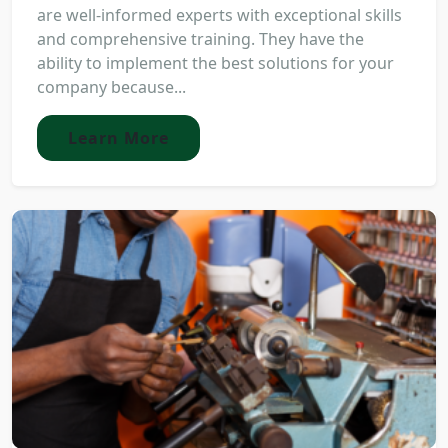
are well-informed experts with exceptional skills
and comprehensive training. They have the
ability to implement the best solutions for your
company because...
Learn More