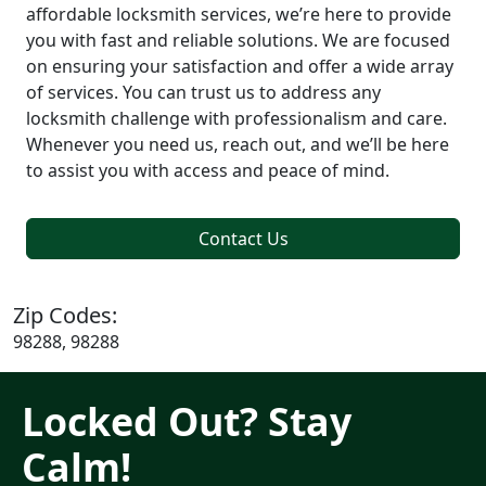
affordable locksmith services, we’re here to provide
you with fast and reliable solutions. We are focused
on ensuring your satisfaction and offer a wide array
of services. You can trust us to address any
locksmith challenge with professionalism and care.
Whenever you need us, reach out, and we’ll be here
to assist you with access and peace of mind.
Contact Us
Zip Codes:
98288, 98288
Locked Out? Stay
Calm!