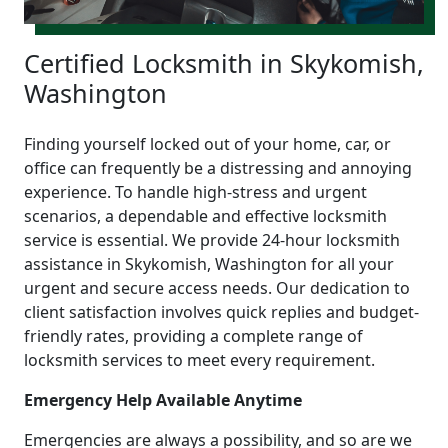
Certified Locksmith in Skykomish,
Washington
Finding yourself locked out of your home, car, or
office can frequently be a distressing and annoying
experience. To handle high-stress and urgent
scenarios, a dependable and effective locksmith
service is essential. We provide 24-hour locksmith
assistance in Skykomish, Washington for all your
urgent and secure access needs. Our dedication to
client satisfaction involves quick replies and budget-
friendly rates, providing a complete range of
locksmith services to meet every requirement.
Emergency Help Available Anytime
Emergencies are always a possibility, and so are we