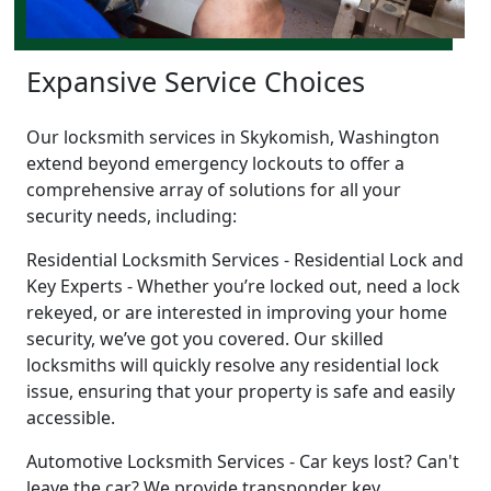
Expansive Service Choices
Our locksmith services in Skykomish, Washington
extend beyond emergency lockouts to offer a
comprehensive array of solutions for all your
security needs, including:
Residential Locksmith Services - Residential Lock and
Key Experts - Whether you’re locked out, need a lock
rekeyed, or are interested in improving your home
security, we’ve got you covered. Our skilled
locksmiths will quickly resolve any residential lock
issue, ensuring that your property is safe and easily
accessible.
Automotive Locksmith Services - Car keys lost? Can't
leave the car? We provide transponder key