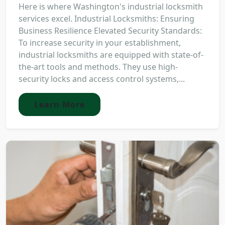
Here is where Washington's industrial locksmith
services excel. Industrial Locksmiths: Ensuring
Business Resilience Elevated Security Standards:
To increase security in your establishment,
industrial locksmiths are equipped with state-of-
the-art tools and methods. They use high-
security locks and access control systems,...
Learn More