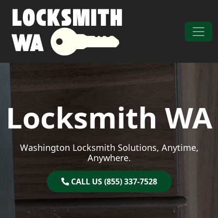
Skip to content
Main Navigation
Locksmith WA
Washington Locksmith Solutions, Anytime,
Anywhere.
CALL US (855) 337-7528