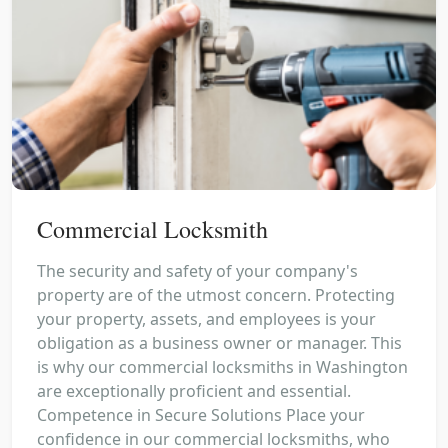
Commercial Locksmith
The security and safety of your company's
property are of the utmost concern. Protecting
your property, assets, and employees is your
obligation as a business owner or manager. This
is why our commercial locksmiths in Washington
are exceptionally proficient and essential.
Competence in Secure Solutions Place your
confidence in our commercial locksmiths, who