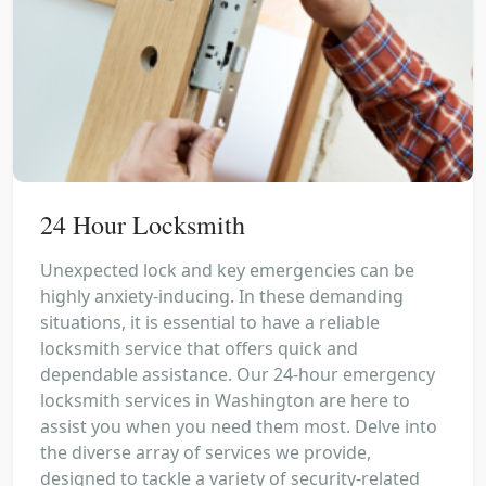
24 Hour Locksmith
Unexpected lock and key emergencies can be
highly anxiety-inducing. In these demanding
situations, it is essential to have a reliable
locksmith service that offers quick and
dependable assistance. Our 24-hour emergency
locksmith services in Washington are here to
assist you when you need them most. Delve into
the diverse array of services we provide,
designed to tackle a variety of security-related