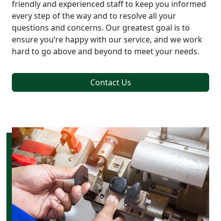
friendly and experienced staff to keep you informed
every step of the way and to resolve all your
questions and concerns. Our greatest goal is to
ensure you’re happy with our service, and we work
hard to go above and beyond to meet your needs.
Contact Us