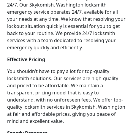
24/7. Our Skykomish, Washington locksmith
emergency service operates 24/7, available for all
your needs at any time. We know that resolving your
lockout situation quickly is essential for you to get
back to your routine. We provide 24/7 locksmith
services with a team dedicated to resolving your
emergency quickly and efficiently.
Effective Pricing
You shouldn’t have to pay a lot for top-quality
locksmith solutions. Our services are high-quality
and priced to be affordable. We maintain a
transparent pricing model that is easy to
understand, with no unforeseen fees. We offer top-
quality locksmith services in Skykomish, Washington
at fair and affordable prices, giving you peace of
mind and excellent value.