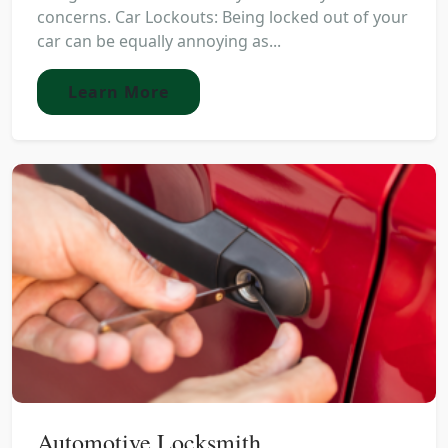
concerns. Car Lockouts: Being locked out of your
car can be equally annoying as...
Learn More
Automotive Locksmith