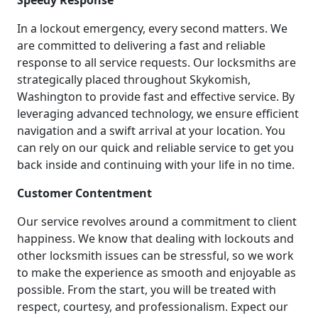
Speedy Response
In a lockout emergency, every second matters. We
are committed to delivering a fast and reliable
response to all service requests. Our locksmiths are
strategically placed throughout Skykomish,
Washington to provide fast and effective service. By
leveraging advanced technology, we ensure efficient
navigation and a swift arrival at your location. You
can rely on our quick and reliable service to get you
back inside and continuing with your life in no time.
Customer Contentment
Our service revolves around a commitment to client
happiness. We know that dealing with lockouts and
other locksmith issues can be stressful, so we work
to make the experience as smooth and enjoyable as
possible. From the start, you will be treated with
respect, courtesy, and professionalism. Expect our