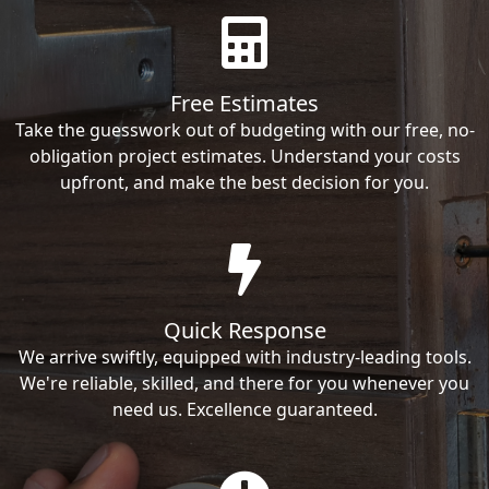
Free Estimates
Take the guesswork out of budgeting with our free, no-
obligation project estimates. Understand your costs
upfront, and make the best decision for you.
Quick Response
We arrive swiftly, equipped with industry-leading tools.
We're reliable, skilled, and there for you whenever you
need us. Excellence guaranteed.