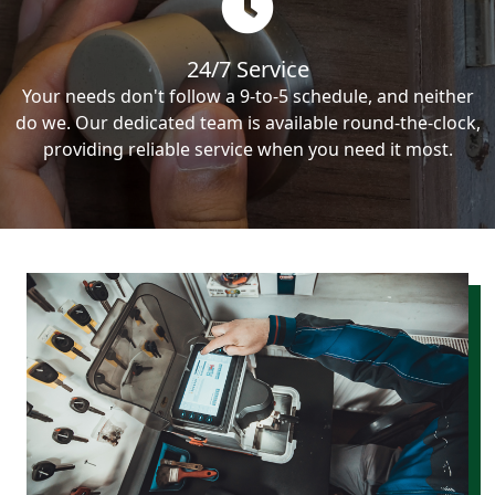
24/7 Service
Your needs don't follow a 9-to-5 schedule, and neither
do we. Our dedicated team is available round-the-clock,
providing reliable service when you need it most.