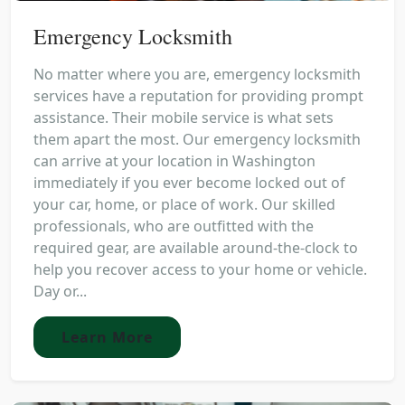
Emergency Locksmith
No matter where you are, emergency locksmith
services have a reputation for providing prompt
assistance. Their mobile service is what sets
them apart the most. Our emergency locksmith
can arrive at your location in Washington
immediately if you ever become locked out of
your car, home, or place of work. Our skilled
professionals, who are outfitted with the
required gear, are available around-the-clock to
help you recover access to your home or vehicle.
Day or...
Learn More