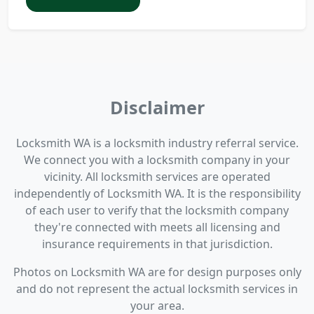
Disclaimer
Locksmith WA is a locksmith industry referral service.
We connect you with a locksmith company in your
vicinity. All locksmith services are operated
independently of Locksmith WA. It is the responsibility
of each user to verify that the locksmith company
they're connected with meets all licensing and
insurance requirements in that jurisdiction.
Photos on Locksmith WA are for design purposes only
and do not represent the actual locksmith services in
your area.