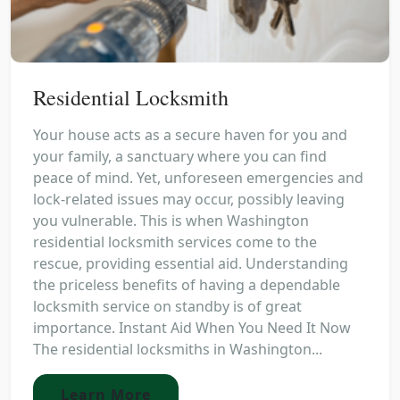
Residential Locksmith
Your house acts as a secure haven for you and
your family, a sanctuary where you can find
peace of mind. Yet, unforeseen emergencies and
lock-related issues may occur, possibly leaving
you vulnerable. This is when Washington
residential locksmith services come to the
rescue, providing essential aid. Understanding
the priceless benefits of having a dependable
locksmith service on standby is of great
importance. Instant Aid When You Need It Now
The residential locksmiths in Washington...
Learn More