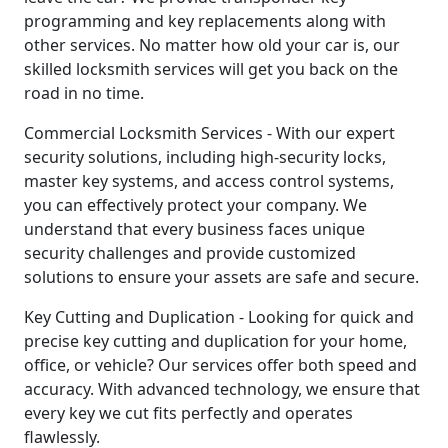
programming and key replacements along with
other services. No matter how old your car is, our
skilled locksmith services will get you back on the
road in no time.
Commercial Locksmith Services - With our expert
security solutions, including high-security locks,
master key systems, and access control systems,
you can effectively protect your company. We
understand that every business faces unique
security challenges and provide customized
solutions to ensure your assets are safe and secure.
Key Cutting and Duplication - Looking for quick and
precise key cutting and duplication for your home,
office, or vehicle? Our services offer both speed and
accuracy. With advanced technology, we ensure that
every key we cut fits perfectly and operates
flawlessly.