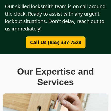
Our skilled locksmith team is on call around
the clock. Ready to assist with any urgent
lockout situations. Don't delay, reach out to
us immediately!
Call Us (855) 337-7528
Our Expertise and
Services