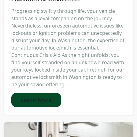
Progressing swiftly through life, your vehicle
stands as a loyal companion on the journey.
Nevertheless, unforeseen automotive issues like
lockouts or ignition problems can unexpectedly
disrupt your day. In Washington, the expertise of
our automotive locksmith is essential.
Continuous Crisis Aid As the night unfolds, you
find yourself stranded on an unknown road with
your keys locked inside your car. Fret not, for our
automotive locksmith in Washington is ready to
be your savior, offering...
Learn More